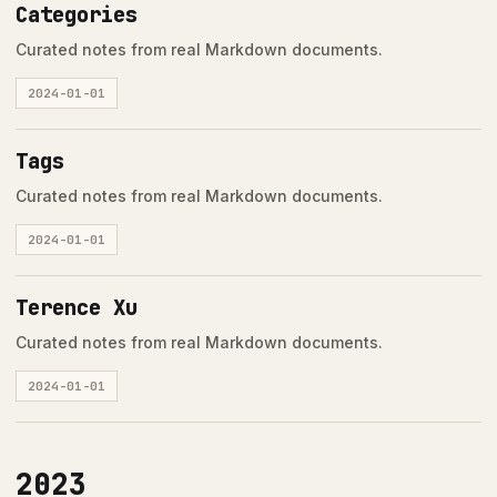
Categories
Curated notes from real Markdown documents.
2024-01-01
Tags
Curated notes from real Markdown documents.
2024-01-01
Terence Xu
Curated notes from real Markdown documents.
2024-01-01
2023