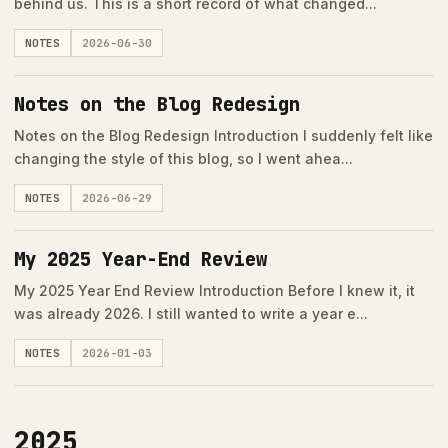
behind us. This is a short record of what changed...
NOTES
2026-06-30
Notes on the Blog Redesign
Notes on the Blog Redesign Introduction I suddenly felt like
changing the style of this blog, so I went ahea...
NOTES
2026-06-29
My 2025 Year-End Review
My 2025 Year End Review Introduction Before I knew it, it
was already 2026. I still wanted to write a year e...
NOTES
2026-01-03
2025