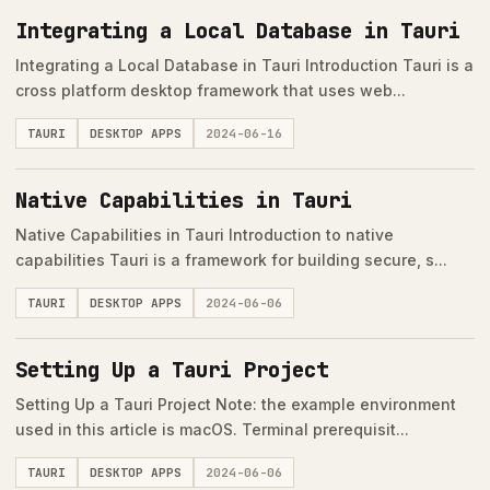
Integrating a Local Database in Tauri
Integrating a Local Database in Tauri Introduction Tauri is a
cross platform desktop framework that uses web...
TAURI
DESKTOP APPS
2024-06-16
Native Capabilities in Tauri
Native Capabilities in Tauri Introduction to native
capabilities Tauri is a framework for building secure, s...
TAURI
DESKTOP APPS
2024-06-06
Setting Up a Tauri Project
Setting Up a Tauri Project Note: the example environment
used in this article is macOS. Terminal prerequisit...
TAURI
DESKTOP APPS
2024-06-06