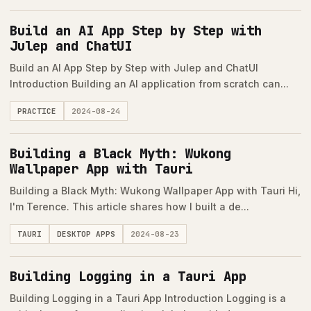
Build an AI App Step by Step with
Julep and ChatUI
Build an AI App Step by Step with Julep and ChatUI
Introduction Building an AI application from scratch can...
PRACTICE
2024-08-24
Building a Black Myth: Wukong
Wallpaper App with Tauri
Building a Black Myth: Wukong Wallpaper App with Tauri Hi,
I'm Terence. This article shares how I built a de...
TAURI
DESKTOP APPS
2024-08-23
Building Logging in a Tauri App
Building Logging in a Tauri App Introduction Logging is a