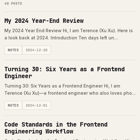
40 POSTS
My 2024 Year-End Review
My 2024 Year End Review Hi, I am Terence (Xu Xu). Here is
a look back at 2024. Introduction Ten days left un...
NOTES
2024-12-20
Turning 30: Six Years as a Frontend
Engineer
Turning 30: Six Years as a Frontend Engineer Hi, I am
Terence (Xu Xu)—a frontend engineer who also loves pho...
NOTES
2024-12-01
Code Standards in the Frontend
Engineering Workflow