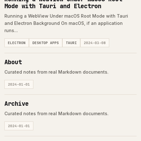
Mode with Tauri and Electron
Running a WebView Under macOS Root Mode with Tauri
and Electron Background On macOS, if an application
runs...
ELECTRON
DESKTOP APPS
TAURI
2024-03-08
About
Curated notes from real Markdown documents.
2024-01-01
Archive
Curated notes from real Markdown documents.
2024-01-01