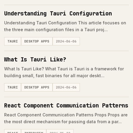
Understanding Tauri Configuration
Understanding Tauri Configuration This article focuses on
the three main configuration files in a Tauri proj...
TAURI
DESKTOP APPS
2024-06-06
What Is Tauri Like?
What Is Tauri Like? What Tauri is Tauri is a framework for
building small, fast binaries for all major deskt...
TAURI
DESKTOP APPS
2024-06-06
React Component Communication Patterns
React Component Communication Patterns Props Props are
the most direct mechanism for passing data from a par...