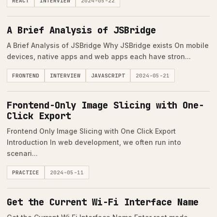
REACT
INTERVIEW
2024-05-22
A Brief Analysis of JSBridge
A Brief Analysis of JSBridge Why JSBridge exists On mobile
devices, native apps and web apps each have stron...
FRONTEND
INTERVIEW
JAVASCRIPT
2024-05-21
Frontend-Only Image Slicing with One-
Click Export
Frontend Only Image Slicing with One Click Export
Introduction In web development, we often run into
scenari...
PRACTICE
2024-05-11
Get the Current Wi-Fi Interface Name