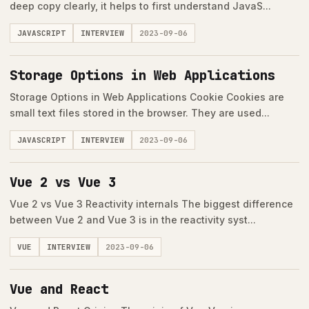
deep copy clearly, it helps to first understand JavaS...
JAVASCRIPT
INTERVIEW
2023-09-06
Storage Options in Web Applications
Storage Options in Web Applications Cookie Cookies are
small text files stored in the browser. They are used...
JAVASCRIPT
INTERVIEW
2023-09-06
Vue 2 vs Vue 3
Vue 2 vs Vue 3 Reactivity internals The biggest difference
between Vue 2 and Vue 3 is in the reactivity syst...
VUE
INTERVIEW
2023-09-06
Vue and React