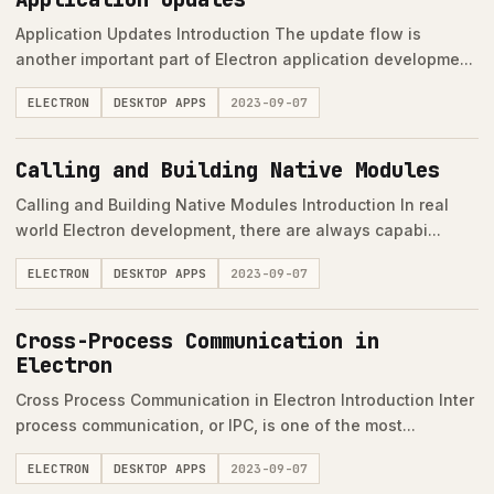
Application Updates Introduction The update flow is
another important part of Electron application developme...
ELECTRON
DESKTOP APPS
2023-09-07
Calling and Building Native Modules
Calling and Building Native Modules Introduction In real
world Electron development, there are always capabi...
ELECTRON
DESKTOP APPS
2023-09-07
Cross-Process Communication in
Electron
Cross Process Communication in Electron Introduction Inter
process communication, or IPC, is one of the most...
ELECTRON
DESKTOP APPS
2023-09-07