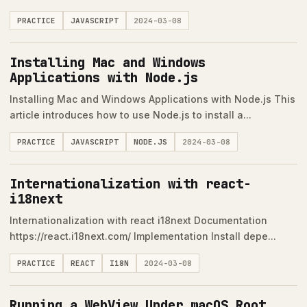
PRACTICE
JAVASCRIPT
2024-03-08
Installing Mac and Windows
Applications with Node.js
Installing Mac and Windows Applications with Node.js This
article introduces how to use Node.js to install a...
PRACTICE
JAVASCRIPT
NODE.JS
2024-03-08
Internationalization with react-
i18next
Internationalization with react i18next Documentation
https://react.i18next.com/ Implementation Install depe...
PRACTICE
REACT
I18N
2024-03-08
Running a WebView Under macOS Root