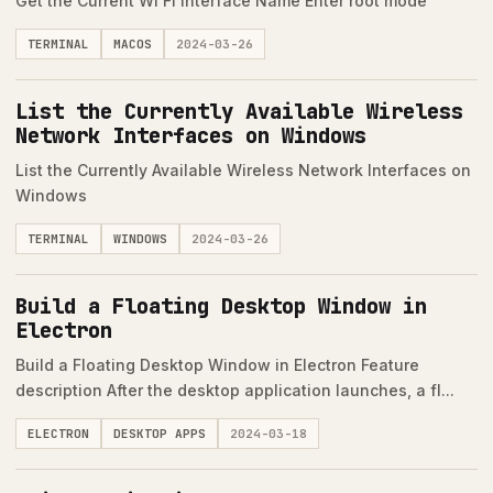
Get the Current Wi Fi Interface Name Enter root mode
TERMINAL
MACOS
2024-03-26
List the Currently Available Wireless
Network Interfaces on Windows
List the Currently Available Wireless Network Interfaces on
Windows
TERMINAL
WINDOWS
2024-03-26
Build a Floating Desktop Window in
Electron
Build a Floating Desktop Window in Electron Feature
description After the desktop application launches, a fl...
ELECTRON
DESKTOP APPS
2024-03-18