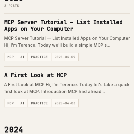
2 POSTS
MCP Server Tutorial — List Installed
Apps on Your Computer
MCP Server Tutorial — List Installed Apps on Your Computer
Hi, I'm Terence. Today we'll build a simple MCP s...
MCP
AI
PRACTICE
2025-04-09
A First Look at MCP
A First Look at MCP Hi, I'm Terence. Today let's take a quick
first look at MCP. Introduction MCP had alread...
MCP
AI
PRACTICE
2025-04-03
2024