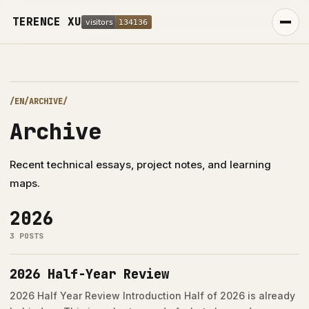
TERENCE XU
/EN/ARCHIVE/
Archive
Recent technical essays, project notes, and learning
maps.
2026
PROJECTS
3 POSTS
2026 Half-Year Review
中
EN
2026 Half Year Review Introduction Half of 2026 is already