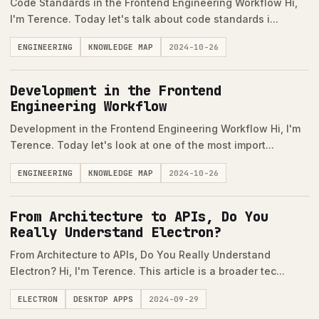
Code Standards in the Frontend Engineering Workflow Hi,
I'm Terence. Today let's talk about code standards i...
ENGINEERING
KNOWLEDGE MAP
2024-10-26
Development in the Frontend
Engineering Workflow
Development in the Frontend Engineering Workflow Hi, I'm
Terence. Today let's look at one of the most import...
ENGINEERING
KNOWLEDGE MAP
2024-10-26
From Architecture to APIs, Do You
Really Understand Electron?
From Architecture to APIs, Do You Really Understand
Electron? Hi, I'm Terence. This article is a broader tec...
ELECTRON
DESKTOP APPS
2024-09-29