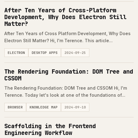
After Ten Years of Cross-Platform
Development, Why Does Electron Still
Matter?
After Ten Years of Cross Platform Development, Why Does
Electron Still Matter? Hi, I'm Terence. This article...
ELECTRON
DESKTOP APPS
2024-09-25
The Rendering Foundation: DOM Tree and
CSSOM
The Rendering Foundation: DOM Tree and CSSOM Hi, I'm
Terence. Today let's look at one of the foundations of...
BROWSER
KNOWLEDGE MAP
2024-09-10
Scaffolding in the Frontend
Engineering Workflow