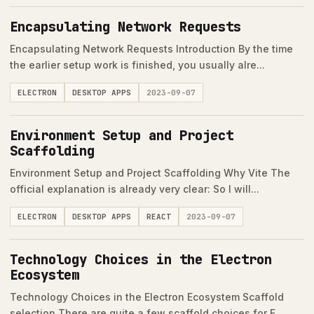
Encapsulating Network Requests
Encapsulating Network Requests Introduction By the time
the earlier setup work is finished, you usually alre...
ELECTRON
DESKTOP APPS
2023-09-07
Environment Setup and Project
Scaffolding
Environment Setup and Project Scaffolding Why Vite The
official explanation is already very clear: So I will...
ELECTRON
DESKTOP APPS
REACT
2023-09-07
Technology Choices in the Electron
Ecosystem
Technology Choices in the Electron Ecosystem Scaffold
selection There are quite a few scaffold choices for E...