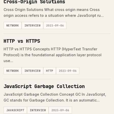
Cross-Origin Solutions
Cross Origin Solutions What cross origin means Cross
origin access refers to a situation where JavaScript ru...
NETWORK
INTERVIEW
2023-09-06
HTTP vs HTTPS
HTTP vs HTTPS Concepts HTTP (HyperText Transfer
Protocol) is the foundational application layer protocol
use...
NETWORK
INTERVIEW
HTTP
2023-09-06
JavaScript Garbage Collection
JavaScript Garbage Collection Concept GC In JavaScript,
GC stands for Garbage Collection. It is an automatic...
JAVASCRIPT
INTERVIEW
2023-09-06