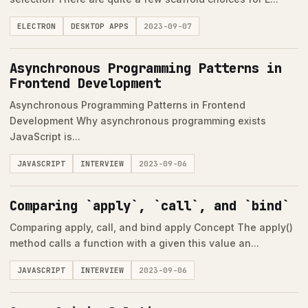
ELECTRON
DESKTOP APPS
2023-09-07
Asynchronous Programming Patterns in
Frontend Development
Asynchronous Programming Patterns in Frontend
Development Why asynchronous programming exists
JavaScript is...
JAVASCRIPT
INTERVIEW
2023-09-06
Comparing `apply`, `call`, and `bind`
Comparing apply, call, and bind apply Concept The apply()
method calls a function with a given this value an...
JAVASCRIPT
INTERVIEW
2023-09-06