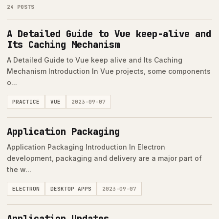
24 POSTS
A Detailed Guide to Vue keep-alive and
Its Caching Mechanism
A Detailed Guide to Vue keep alive and Its Caching
Mechanism Introduction In Vue projects, some components
o...
PRACTICE
VUE
2023-09-07
Application Packaging
Application Packaging Introduction In Electron
development, packaging and delivery are a major part of
the w...
ELECTRON
DESKTOP APPS
2023-09-07
Application Updates