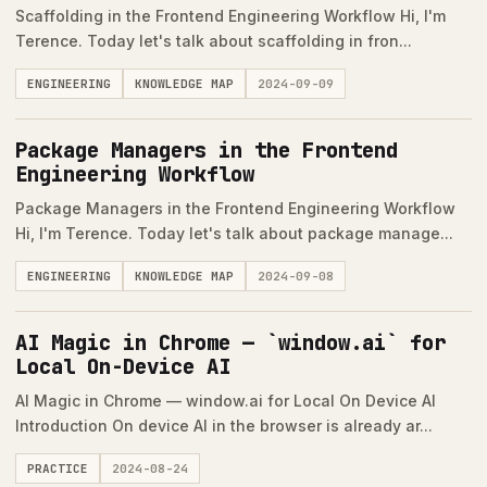
Scaffolding in the Frontend Engineering Workflow Hi, I'm
Terence. Today let's talk about scaffolding in fron...
ENGINEERING
KNOWLEDGE MAP
2024-09-09
Package Managers in the Frontend
Engineering Workflow
Package Managers in the Frontend Engineering Workflow
Hi, I'm Terence. Today let's talk about package manage...
ENGINEERING
KNOWLEDGE MAP
2024-09-08
AI Magic in Chrome — `window.ai` for
Local On-Device AI
AI Magic in Chrome — window.ai for Local On Device AI
Introduction On device AI in the browser is already ar...
PRACTICE
2024-08-24