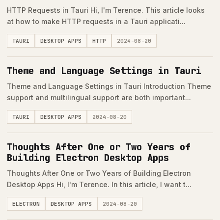
HTTP Requests in Tauri Hi, I'm Terence. This article looks
at how to make HTTP requests in a Tauri applicati...
TAURI
DESKTOP APPS
HTTP
2024-08-20
Theme and Language Settings in Tauri
Theme and Language Settings in Tauri Introduction Theme
support and multilingual support are both important...
TAURI
DESKTOP APPS
2024-08-20
Thoughts After One or Two Years of
Building Electron Desktop Apps
Thoughts After One or Two Years of Building Electron
Desktop Apps Hi, I'm Terence. In this article, I want t...
ELECTRON
DESKTOP APPS
2024-08-20