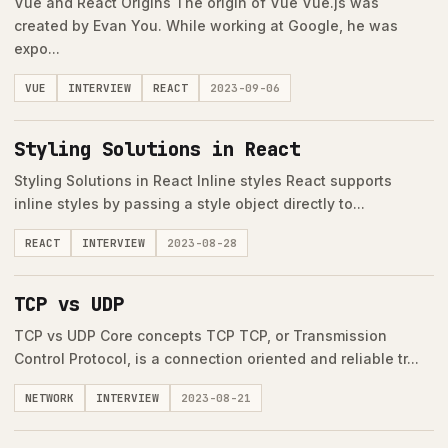
Vue and React Origins The origin of Vue Vue.js was
created by Evan You. While working at Google, he was
expo...
VUE
INTERVIEW
REACT
2023-09-06
Styling Solutions in React
Styling Solutions in React Inline styles React supports
inline styles by passing a style object directly to...
REACT
INTERVIEW
2023-08-28
TCP vs UDP
TCP vs UDP Core concepts TCP TCP, or Transmission
Control Protocol, is a connection oriented and reliable tr...
NETWORK
INTERVIEW
2023-08-21