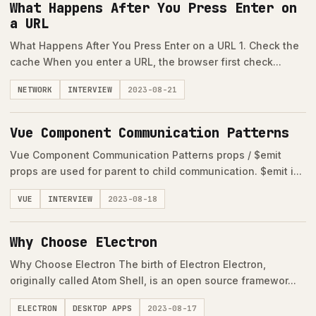
What Happens After You Press Enter on
a URL
What Happens After You Press Enter on a URL 1. Check the
cache When you enter a URL, the browser first check...
NETWORK
INTERVIEW
2023-08-21
Vue Component Communication Patterns
Vue Component Communication Patterns props / $emit
props are used for parent to child communication. $emit i...
VUE
INTERVIEW
2023-08-18
Why Choose Electron
Why Choose Electron The birth of Electron Electron,
originally called Atom Shell, is an open source framewor...
ELECTRON
DESKTOP APPS
2023-08-17