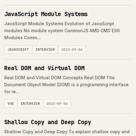
JavaScript Module Systems
JavaScript Module Systems Evolution of JavaScript
modules No module system CommonJS AMD CMD ES6
Modules Comm...
JAVASCRIPT
INTERVIEW
2023-09-06
Real DOM and Virtual DOM
Real DOM and Virtual DOM Concepts Real DOM The
Document Object Model (DOM) is a programming interface
for re...
VUE
INTERVIEW
2023-09-06
Shallow Copy and Deep Copy
Shallow Copy and Deep Copy To explain shallow copy and