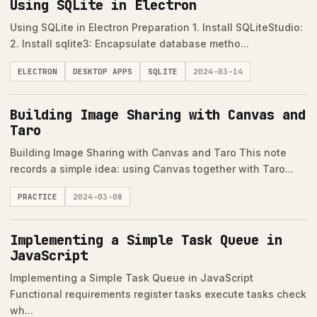
Using SQLite in Electron
Using SQLite in Electron Preparation 1. Install SQLiteStudio:
2. Install sqlite3: Encapsulate database metho...
ELECTRON
DESKTOP APPS
SQLITE
2024-03-14
Building Image Sharing with Canvas and
Taro
Building Image Sharing with Canvas and Taro This note
records a simple idea: using Canvas together with Taro...
PRACTICE
2024-03-08
Implementing a Simple Task Queue in
JavaScript
Implementing a Simple Task Queue in JavaScript
Functional requirements register tasks execute tasks check
wh...