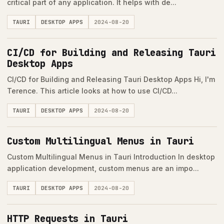
critical part of any application. It helps with de...
TAURI
DESKTOP APPS
2024-08-20
CI/CD for Building and Releasing Tauri
Desktop Apps
CI/CD for Building and Releasing Tauri Desktop Apps Hi, I'm
Terence. This article looks at how to use CI/CD...
TAURI
DESKTOP APPS
2024-08-20
Custom Multilingual Menus in Tauri
Custom Multilingual Menus in Tauri Introduction In desktop
application development, custom menus are an impo...
TAURI
DESKTOP APPS
2024-08-20
HTTP Requests in Tauri